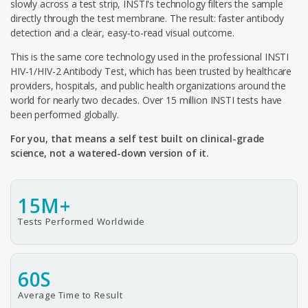
slowly across a test strip, INSTI's technology filters the sample
directly through the test membrane. The result: faster antibody
detection and a clear, easy-to-read visual outcome.
This is the same core technology used in the professional INSTI
HIV-1/HIV-2 Antibody Test, which has been trusted by healthcare
providers, hospitals, and public health organizations around the
world for nearly two decades. Over 15 million INSTI tests have
been performed globally.
For you, that means a self test built on clinical-grade
science, not a watered-down version of it.
15M+
Tests Performed Worldwide
60S
Average Time to Result