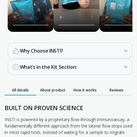
Why Choose INSTI?
What’s in the Kit Section:
All details
About product
How it works
Reviews
BUILT ON PROVEN SCIENCE
INSTI is powered by a proprietary flow-through immunoassay, a
fundamentally different approach from the lateral flow strips used
in most rapid tests. Instead of waiting for a sample to migrate