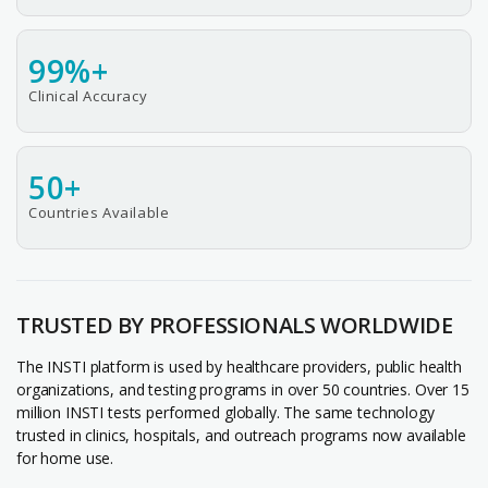
99%+
Clinical Accuracy
50+
Countries Available
TRUSTED BY PROFESSIONALS WORLDWIDE
The INSTI platform is used by healthcare providers, public health
organizations, and testing programs in over 50 countries. Over 15
million INSTI tests performed globally. The same technology
trusted in clinics, hospitals, and outreach programs now available
for home use.