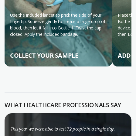
Use the included lancet to prick the side of your
Place the
fingertip. Squeeze gently to create a large drop of
Bottle 1 
blood, then let it fall into Bottle 1. Twist the cap
device. W
closed. Apply the included bandage.
then Bott
COLLECT YOUR SAMPLE
ADD T
WATCH THE STEP-BY-STEP VIDEO (ENGLISH)
WHAT HEALTHCARE PROFESSIONALS SAY
This year we were able to test 72 people in a single day.