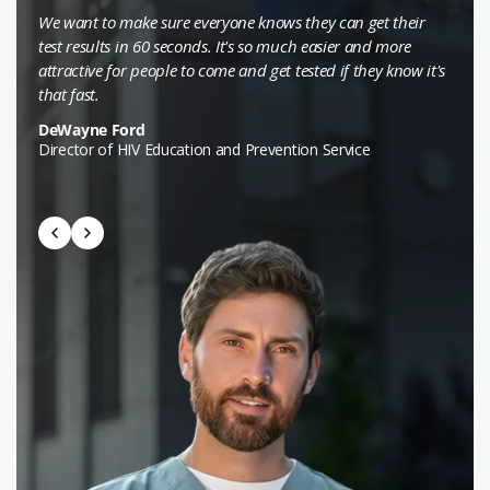
We want to make sure everyone knows they can get their
test results in 60 seconds. It's so much easier and more
attractive for people to come and get tested if they know it's
that fast.
DeWayne Ford
Director of HIV Education and Prevention Service