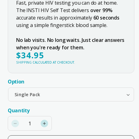
Fast, private HIV testing you can do at home.
The INSTI HIV Self Test delivers
over 99%
accurate results in approximately
60 seconds
using a simple fingerstick blood sample.
No lab visits. No long waits. Just clear answers
when you're ready for them.
$34.95
REGULAR
PRICE
SHIPPING
CALCULATED AT CHECKOUT.
Option
Quantity
Quantity
Decrease
Increase
quantity
quantity