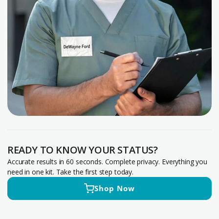
READY TO KNOW YOUR STATUS?
Accurate results in 60 seconds. Complete privacy. Everything you
need in one kit. Take the first step today.
Shop Now