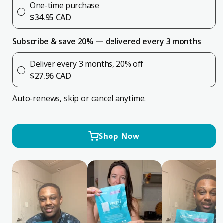
for
for
One-time purchase
INSTI®
INSTI®
$34.95 CAD
HIV
HIV
Self
Self
Subscribe & save 20% — delivered every 3 months
Test
Test
Deliver every 3 months, 20% off
$27.96 CAD
Auto-renews, skip or cancel anytime.
Shop Now