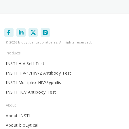
Facebook
Instagram
X
Vimeo
© 2026 bioLytical Laboratories. All rights reserved.
(Twitter)
Products
INSTI HIV Self Test
INSTI HIV-1/HIV-2 Antibody Test
INSTI Multiplex HIV/Syphilis
INSTI HCV Antibody Test
About
About INSTI
About bioLytical