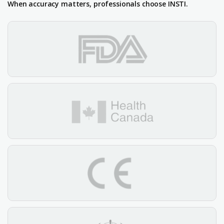
When accuracy matters, professionals choose INSTI.