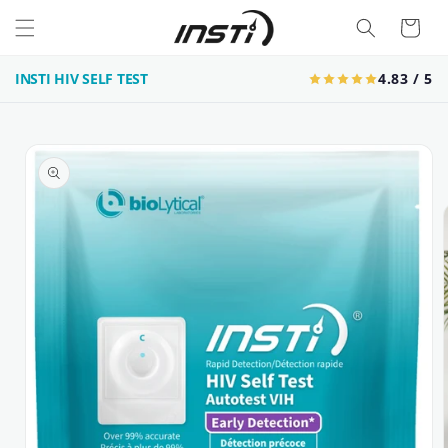
Skip to
Cart
content
INSTI HIV SELF TEST
4.83 / 5