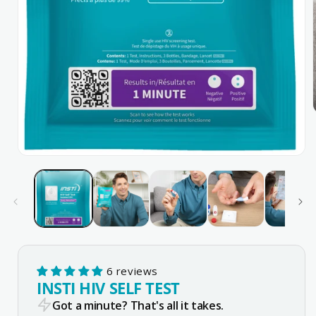
Open
media
1
in
modal
6 reviews
INSTI HIV SELF TEST
Got a minute? That's all it takes.