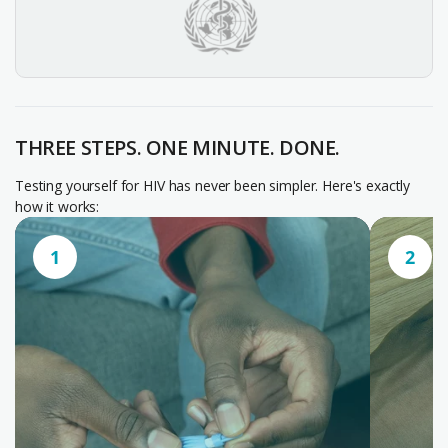
THREE STEPS. ONE MINUTE. DONE.
Testing yourself for HIV has never been simpler. Here's exactly
how it works:
1
2